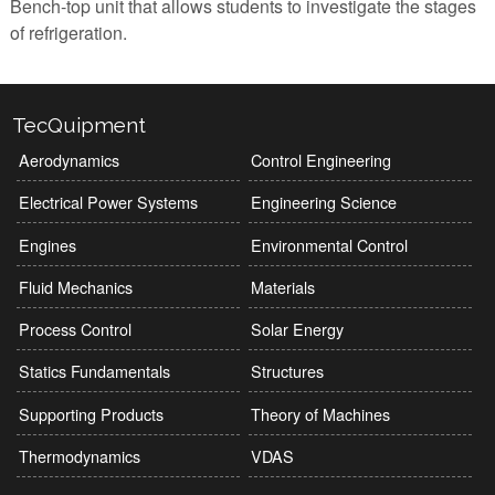
Bench-top unit that allows students to investigate the stages
of refrigeration.
TecQuipment
Aerodynamics
Control Engineering
Electrical Power Systems
Engineering Science
Engines
Environmental Control
Fluid Mechanics
Materials
Process Control
Solar Energy
Statics Fundamentals
Structures
Supporting Products
Theory of Machines
Thermodynamics
VDAS