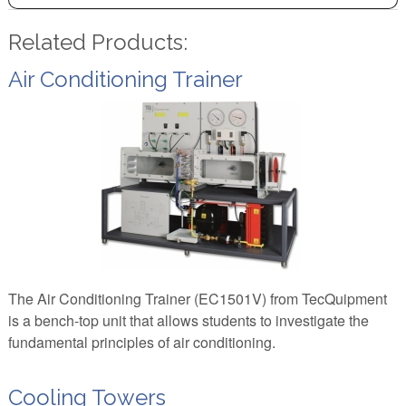
Related Products:
Air Conditioning Trainer
The Air Conditioning Trainer (EC1501V) from TecQuipment
is a bench-top unit that allows students to investigate the
fundamental principles of air conditioning.
Cooling Towers