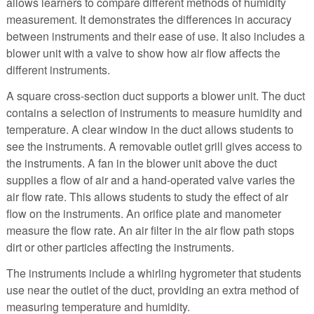
allows learners to compare different methods of humidity
measurement. It demonstrates the differences in accuracy
between instruments and their ease of use. It also includes a
blower unit with a valve to show how air flow affects the
different instruments.
A square cross-section duct supports a blower unit. The duct
contains a selection of instruments to measure humidity and
temperature. A clear window in the duct allows students to
see the instruments. A removable outlet grill gives access to
the instruments. A fan in the blower unit above the duct
supplies a flow of air and a hand-operated valve varies the
air flow rate. This allows students to study the effect of air
flow on the instruments. An orifice plate and manometer
measure the flow rate. An air filter in the air flow path stops
dirt or other particles affecting the instruments.
The instruments include a whirling hygrometer that students
use near the outlet of the duct, providing an extra method of
measuring temperature and humidity.