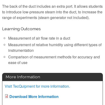
The back of the duct includes an extra port. It allows students
to introduce low-pressure steam into the duct, to increase the
range of experiments (steam generator not included).
Learning Outcomes
Measurement of air flow rate in a duct
Measurement of relative humidity using different types of
instrumentation
Comparison of measurement methods for accuracy and
ease of use
More Information
Visit TecQuipment for more information.
Download More Information