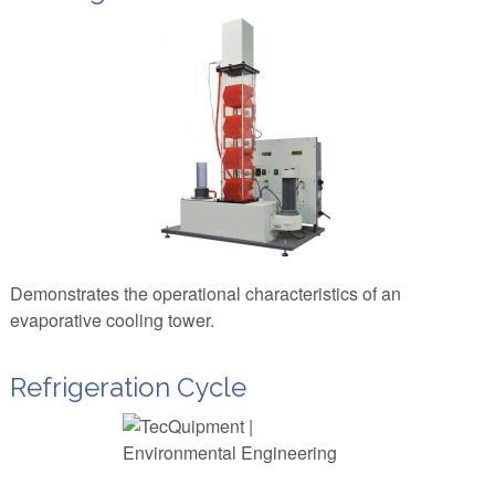
Demonstrates the operational characteristics of an
evaporative cooling tower.
Refrigeration Cycle