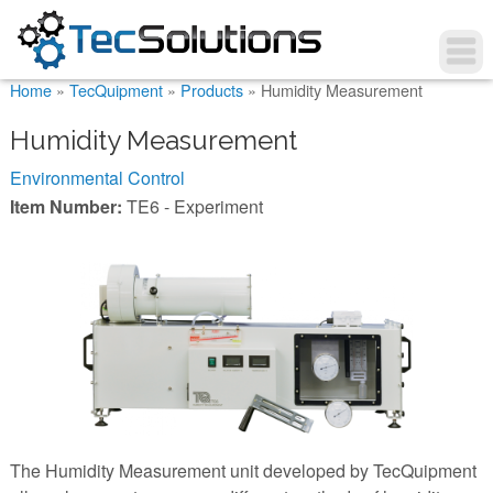
You are here
Home
»
TecQuipment
»
Products
»
Humidity Measurement
Humidity Measurement
Environmental Control
Item Number:
TE6 - Experiment
The Humidity Measurement unit developed by TecQuipment